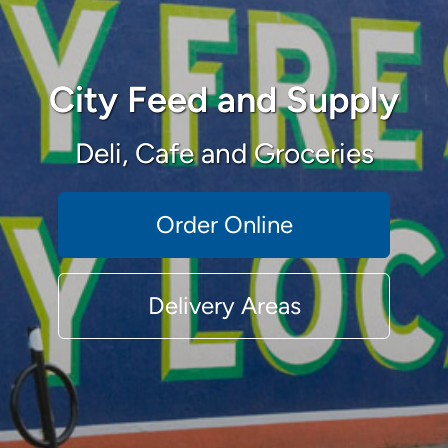
City Feed and Supply
Deli, Cafe and Groceries
Order Online
Delivery Areas