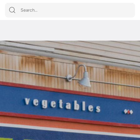
Shop by
Category